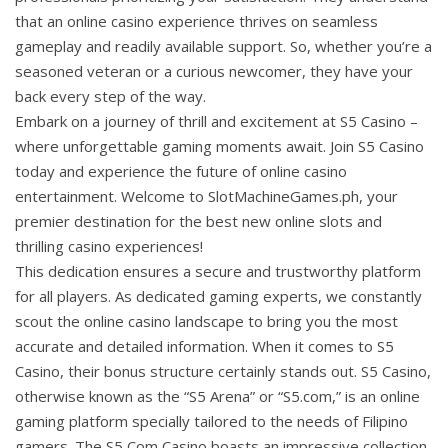
that an online casino experience thrives on seamless
gameplay and readily available support. So, whether you’re a
seasoned veteran or a curious newcomer, they have your
back every step of the way.
Embark on a journey of thrill and excitement at S5 Casino –
where unforgettable gaming moments await. Join S5 Casino
today and experience the future of online casino
entertainment. Welcome to SlotMachineGames.ph, your
premier destination for the best new online slots and
thrilling casino experiences!
This dedication ensures a secure and trustworthy platform
for all players. As dedicated gaming experts, we constantly
scout the online casino landscape to bring you the most
accurate and detailed information. When it comes to S5
Casino, their bonus structure certainly stands out. S5 Casino,
otherwise known as the “S5 Arena” or “S5.com,” is an online
gaming platform specially tailored to the needs of Filipino
gamers. The S5 Com Casino boasts an impressive collection