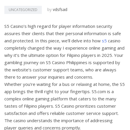
by
vdsfsad
UNCATEGORIZED
S5 Casino’s high regard for player information security
assures their clients that their personal information is safe
and protected. In this piece, we’ll delve into how
s5
casino
completely changed the way I experience online gaming and
why it’s the ultimate option for Filipino players in 2025. Your
gambling journey on S5 Casino Philippines is supported by
the website’s customer support teams, who are always
there to answer your inquiries and concerns.
Whether you’re waiting for a bus or relaxing at home, the S5
app brings the thrill right to your fingertips. S5.com is a
complex online gaming platform that caters to the many
tastes of Filipino players. S5 Casino prioritizes customer
satisfaction and offers reliable customer service support.
The casino understands the importance of addressing
player queries and concerns promptly.