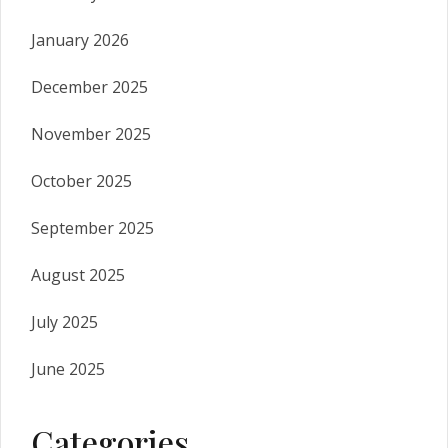
January 2026
December 2025
November 2025
October 2025
September 2025
August 2025
July 2025
June 2025
Categories