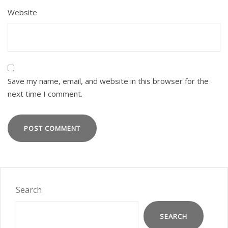
Website
Save my name, email, and website in this browser for the
next time I comment.
Search
SEARCH