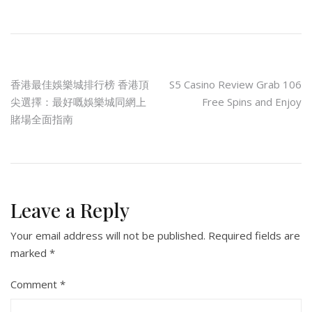
Post
香港最佳娛樂城排行榜 香港頂
S5 Casino Review Grab 106
尖選擇：最好嘅娛樂城同網上
Free Spins and Enjoy
navigation
賭場全面指南
Leave a Reply
Your email address will not be published.
Required fields are
marked
*
Comment
*