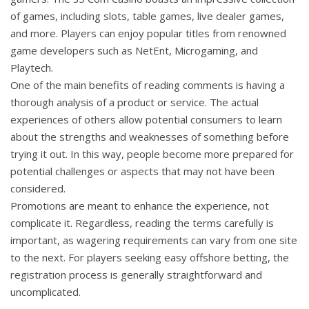
of games, including slots, table games, live dealer games,
and more. Players can enjoy popular titles from renowned
game developers such as NetEnt, Microgaming, and
Playtech.
One of the main benefits of reading comments is having a
thorough analysis of a product or service. The actual
experiences of others allow potential consumers to learn
about the strengths and weaknesses of something before
trying it out. In this way, people become more prepared for
potential challenges or aspects that may not have been
considered.
Promotions are meant to enhance the experience, not
complicate it. Regardless, reading the terms carefully is
important, as wagering requirements can vary from one site
to the next. For players seeking easy offshore betting, the
registration process is generally straightforward and
uncomplicated.