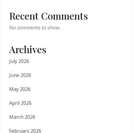
Recent Comments
No comments to show.
Archives
July 2026
June 2026
May 2026
April 2026
March 2026
February 2026