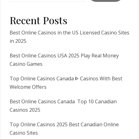
Recent Posts
Best Online Casinos in the US Licensed Casino Sites
in 2025
Best Online Casinos USA 2025 Play Real Money
Casino Games
Top Online Casinos Canada ᐈ Casinos With Best
Welcome Offers
Best Online Casinos Canada ️ Top 10 Canadian
Casinos 2025
Top Online Casinos 2025 Best Canadian Online
Casino Sites