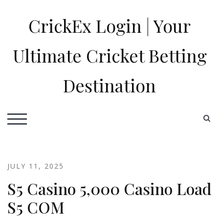
Skip
to
CrickEx Login | Your
content
Ultimate Cricket Betting
Destination
S
TOGGLE MOBILE MENU
JULY 11, 2025
S5 Casino 5,000 Casino Load
S5 COM