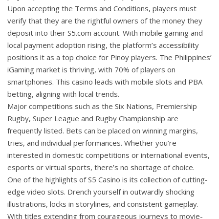
Upon accepting the Terms and Conditions, players must
verify that they are the rightful owners of the money they
deposit into their S5.com account. With mobile gaming and
local payment adoption rising, the platform’s accessibility
positions it as a top choice for Pinoy players. The Philippines’
iGaming market is thriving, with 70% of players on
smartphones. This casino leads with mobile slots and PBA
betting, aligning with local trends.
Major competitions such as the Six Nations, Premiership
Rugby, Super League and Rugby Championship are
frequently listed. Bets can be placed on winning margins,
tries, and individual performances. Whether you’re
interested in domestic competitions or international events,
esports or virtual sports, there’s no shortage of choice.
One of the highlights of S5 Casino is its collection of cutting-
edge video slots. Drench yourself in outwardly shocking
illustrations, locks in storylines, and consistent gameplay.
With titles extending from courageous journeys to movie-