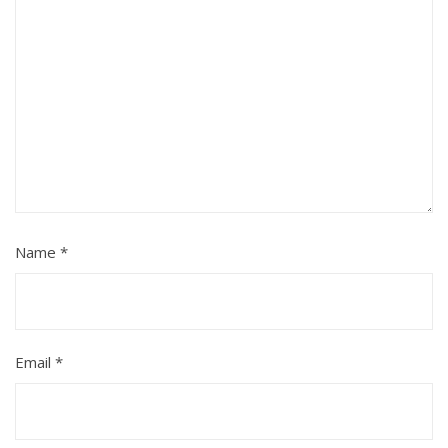
Name
*
Email
*