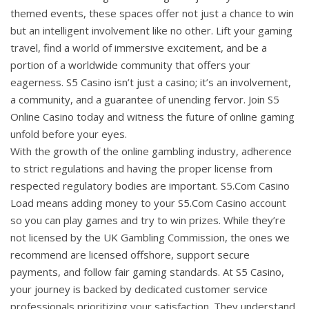
themed events, these spaces offer not just a chance to win
but an intelligent involvement like no other. Lift your gaming
travel, find a world of immersive excitement, and be a
portion of a worldwide community that offers your
eagerness. S5 Casino isn’t just a casino; it’s an involvement,
a community, and a guarantee of unending fervor. Join S5
Online Casino today and witness the future of online gaming
unfold before your eyes.
With the growth of the online gambling industry, adherence
to strict regulations and having the proper license from
respected regulatory bodies are important. S5.Com Casino
Load means adding money to your S5.Com Casino account
so you can play games and try to win prizes. While they’re
not licensed by the UK Gambling Commission, the ones we
recommend are licensed offshore, support secure
payments, and follow fair gaming standards. At S5 Casino,
your journey is backed by dedicated customer service
professionals prioritizing your satisfaction. They understand