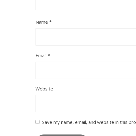
Name
*
Email
*
Website
Save my name, email, and website in this br