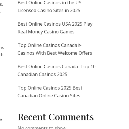
Best Online Casinos in the US
s.
Licensed Casino Sites in 2025
.
Best Online Casinos USA 2025 Play
Real Money Casino Games
g
Top Online Casinos Canada ᐈ
re.
Casinos With Best Welcome Offers
ch
Best Online Casinos Canada ️ Top 10
Canadian Casinos 2025
Top Online Casinos 2025 Best
Canadian Online Casino Sites
Recent Comments
ve
No comments to show.