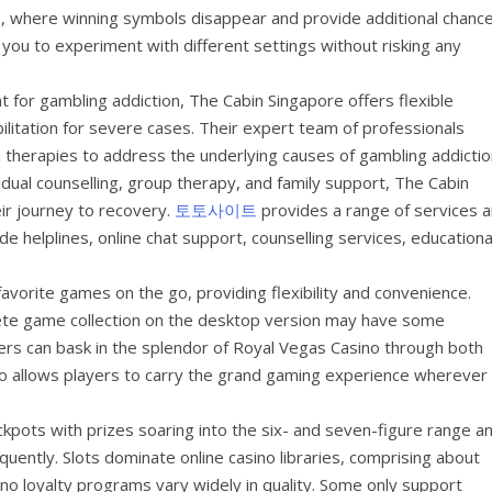
re, where winning symbols disappear and provide additional chanc
 you to experiment with different settings without risking any
 for gambling addiction, The Cabin Singapore offers flexible
ilitation for severe cases. Their expert team of professionals
therapies to address the underlying causes of gambling addictio
dual counselling, group therapy, and family support, The Cabin
ir journey to recovery.
토토사이트
provides a range of services 
e helplines, online chat support, counselling services, educationa
favorite games on the go, providing flexibility and convenience.
lete game collection on the desktop version may have some
yers can bask in the splendor of Royal Vegas Casino through both
o allows players to carry the grand gaming experience wherever
kpots with prizes soaring into the six- and seven-figure range a
uently. Slots dominate online casino libraries, comprising about
sino loyalty programs vary widely in quality. Some only support