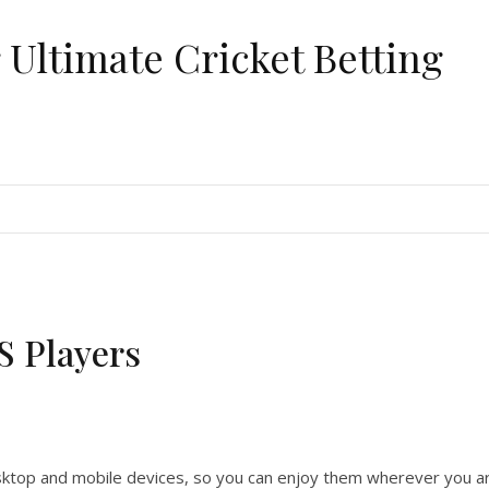
 Ultimate Cricket Betting
S Players
ktop and mobile devices, so you can enjoy them wherever you ar