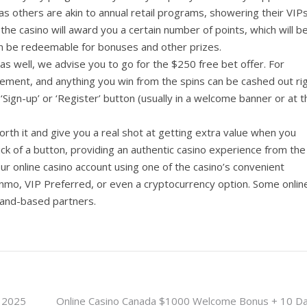
 others are akin to annual retail programs, showering their VIP
he casino will award you a certain number of points, which will b
n be redeemable for bonuses and other prizes.
 as well, we advise you to go for the $250 free bet offer. For
rement, and anything you win from the spins can be cashed out ri
Sign-up’ or ‘Register’ button (usually in a welcome banner or at t
th it and give you a real shot at getting extra value when you
ck of a button, providing an authentic casino experience from the
 online casino account using one of the casino’s convenient
nmo, VIP Preferred, or even a cryptocurrency option. Some onlin
 land-based partners.
f 2025
Online Casino Canada $1000 Welcome Bonus + 10 Da