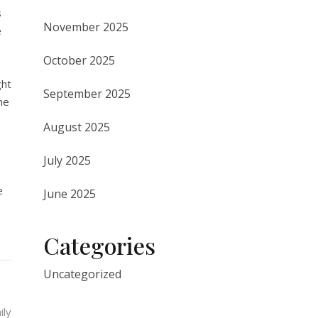
s
November 2025
e
October 2025
ght
September 2025
he
August 2025
July 2025
e
June 2025
Categories
Uncategorized
ily