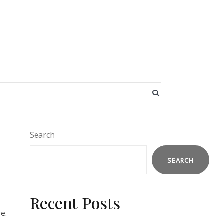
SEARCH BUTT
Search
SEARCH
Recent Posts
e.