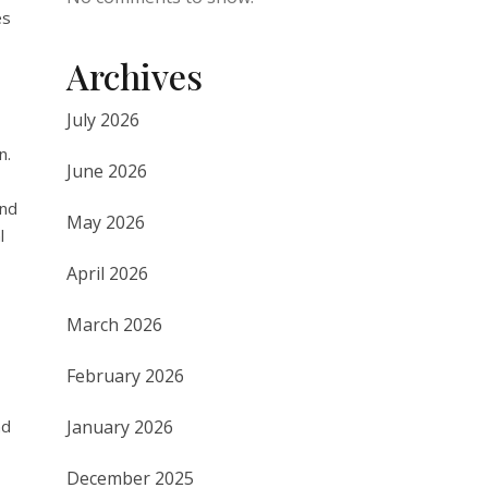
es
Archives
July 2026
n.
June 2026
and
May 2026
l
April 2026
March 2026
February 2026
nd
January 2026
December 2025