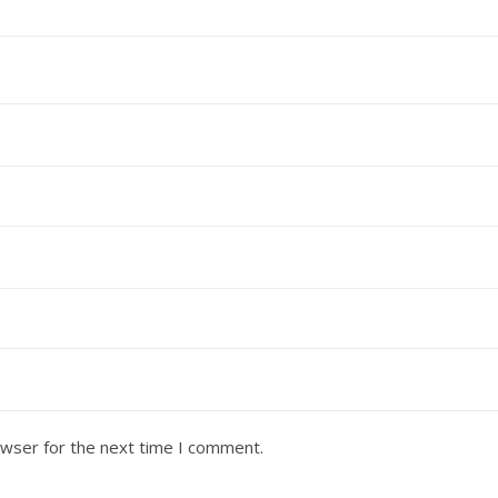
owser for the next time I comment.