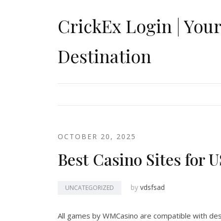
Skip
to
CrickEx Login | Your
content
Destination
OCTOBER 20, 2025
Best Casino Sites for U
by
vdsfsad
UNCATEGORIZED
All games by WMCasino are compatible with des