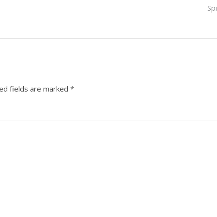
Sp
ed fields are marked
*