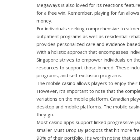
Megaways is also loved for its reactions featu
for a free win. Remember, playing for fun allows
money.
For individuals seeking comprehensive treatment
outpatient programs as well as residential rehab
provides personalized care and evidence-based 
With a holistic approach that encompasses indivi
Singapore strives to empower individuals on the
resources to support those in need. These includ
programs, and self-exclusion programs.
The mobile casino allows players to enjoy their 
However, it’s important to note that the comp
variations on the mobile platform. Canadian pla
desktop and mobile platforms. The mobile casin
they go.
Most casino apps support linked progressive jac
smaller Must Drop By jackpots that hit more freq
90% of their portfolio. It’s worth noting that ca