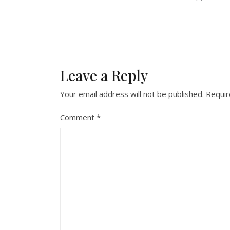
navigation
Leave a Reply
Your email address will not be published.
Requir
Comment
*