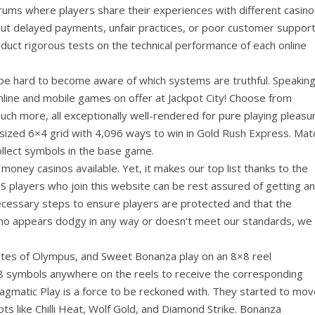
rums where players share their experiences with different casino
out delayed payments, unfair practices, or poor customer support
ct rigorous tests on the technical performance of each online
uld be hard to become aware of which systems are truthful. Speakin
line and mobile games on offer at Jackpot City! Choose from
ch more, all exceptionally well-rendered for pure playing pleasu
utsized 6×4 grid with 4,096 ways to win in Gold Rush Express. Mat
Collect symbols in the base game.
money casinos available. Yet, it makes our top list thanks to the
 players who join this website can be rest assured of getting an
ecessary steps to ensure players are protected and that the
asino appears dodgy in any way or doesn’t meet our standards, we
ates of Olympus, and Sweet Bonanza play on an 8×8 reel
d 8 symbols anywhere on the reels to receive the corresponding
 Pragmatic Play is a force to be reckoned with. They started to mo
ots like Chilli Heat, Wolf Gold, and Diamond Strike. Bonanza