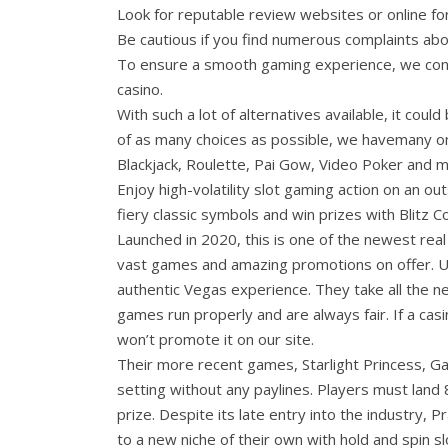
Look for reputable review websites or online fo
Be cautious if you find numerous complaints ab
To ensure a smooth gaming experience, we condu
casino.
With such a lot of alternatives available, it co
of as many choices as possible, we havemany on
Blackjack, Roulette, Pai Gow, Video Poker and mu
Enjoy high-volatility slot gaming action on an o
fiery classic symbols and win prizes with Blitz 
Launched in 2020, this is one of the newest real 
vast games and amazing promotions on offer. US
authentic Vegas experience. They take all the n
games run properly and are always fair. If a c
won’t promote it on our site.
Their more recent games, Starlight Princess, G
setting without any paylines. Players must lan
prize. Despite its late entry into the industry,
to a new niche of their own with hold and spin sl