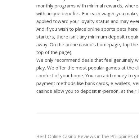
monthly programs with minimal rewards, whereas
with unique benefits. For each wager you make, t
applied toward your loyalty status and may eve
And if you wish to place online sports bets here
starters, there isn’t any minimum deposit requi
away. On the online casino’s homepage, tap the ‘
top of the page).
We only recommend deals that feel genuinely wor
play. We offer the most popular games at the cli
comfort of your home. You can add money to your
payment methods like bank cards, e-wallets, Ve
casinos allow you to deposit in-person, at their
Post
Best Online Casino Reviews in the Philippines o