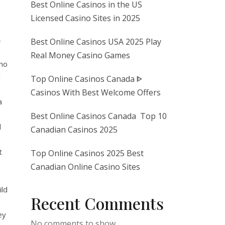
Best Online Casinos in the US
Licensed Casino Sites in 2025
,
Best Online Casinos USA 2025 Play
Real Money Casino Games
ino
l
Top Online Casinos Canada ᐈ
Casinos With Best Welcome Offers
a
Best Online Casinos Canada ️ Top 10
d
Canadian Casinos 2025
t
Top Online Casinos 2025 Best
Canadian Online Casino Sites
ild
Recent Comments
ey
No comments to show.