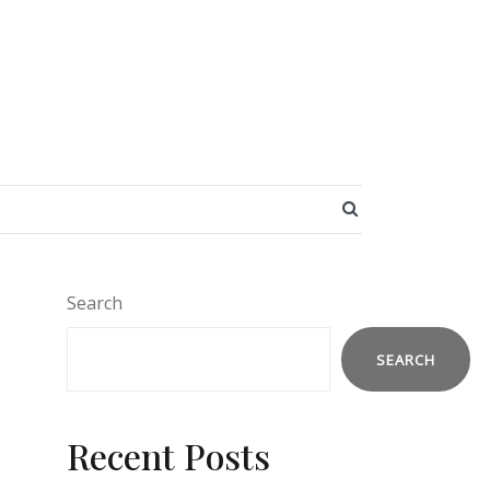
SEARCH BUTT
Search
SEARCH
Recent Posts