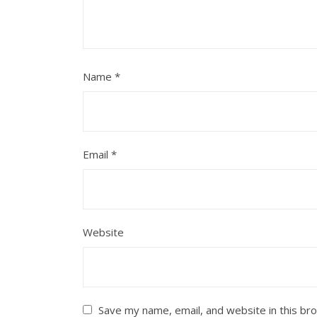
Name
*
Email
*
Website
Save my name, email, and website in this br