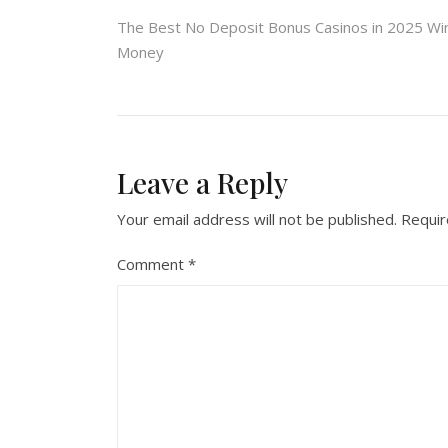
Post
The Best No Deposit Bonus Casinos in 2025 Wi
Money
navigation
Leave a Reply
Your email address will not be published.
Requir
Comment
*