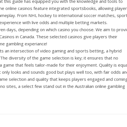
at this guide has equipped you with the knowledge and tools to
ome online casinos feature integrated sportsbooks, allowing playe
gameplay. From NHL hockey to international soccer matches, spor
xperience with live odds and multiple betting markets.
ven days, depending on which casino you choose. We aim to prov
asinos in Canada. These selected casinos give players their
line gambling experiance!
ents an intersection of video gaming and sports betting, a hybrid
The diversity of the game selection is key; it ensures that no
a game that feels tailor-made for their enjoyment. Quality is equa
 only looks and sounds good but plays well too, with fair odds a
 game selection and quality that keeps players engaged and comin
no sites, a select few stand out in the Australian online gambling