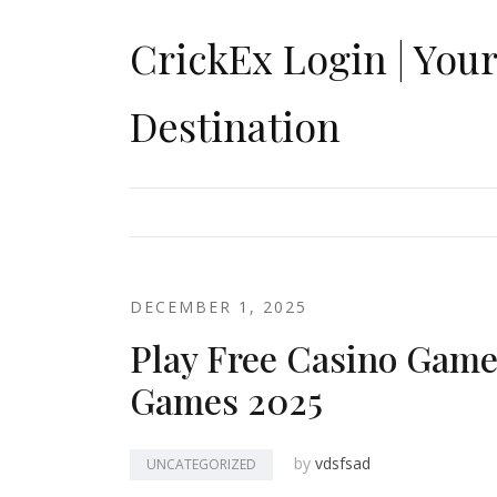
Skip
to
CrickEx Login | Your
content
Destination
DECEMBER 1, 2025
Play Free Casino Games
Games 2025
by
vdsfsad
UNCATEGORIZED