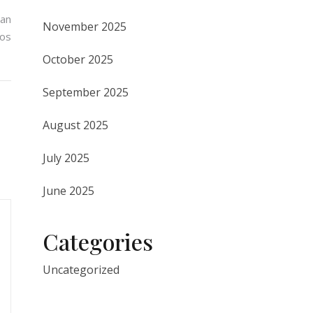
ian
November 2025
nos
October 2025
September 2025
August 2025
July 2025
June 2025
Categories
Uncategorized