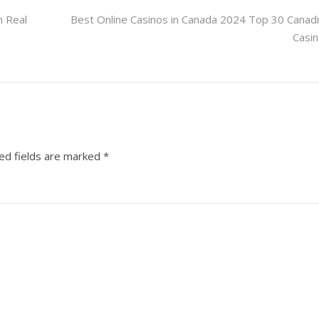
n Real
Best Online Casinos in Canada 2024 Top 30 Canad
Casi
ed fields are marked
*