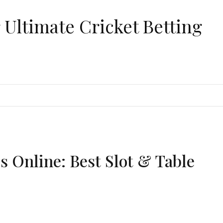
 Ultimate Cricket Betting
 Online: Best Slot & Table