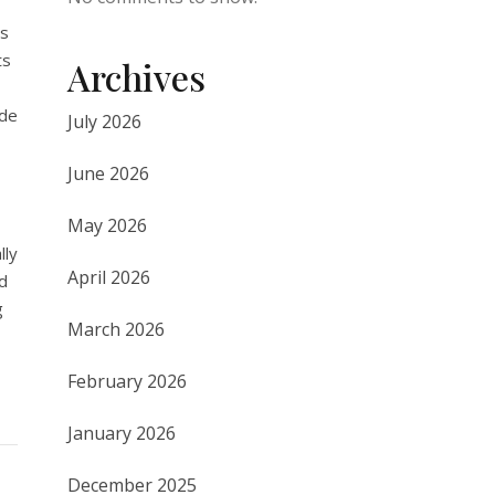
rs
ts
Archives
ide
July 2026
June 2026
May 2026
lly
April 2026
nd
g
March 2026
February 2026
January 2026
December 2025