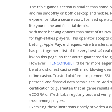
The table games section is smaller than some com
and run smoothly on both desktop and mobile. No
experience. Like a secure vault, licensed opera
like your name and financial details.
With more banking options than most of its rivals
for high-stakes players. This operator accepts 
betting, Apple Pay, e-cheques, wire transfers, 
has put together a list of the very best US real
link on this page, so that you’re guaranteed to g
However,,
HENGONGBET
’d be far more eager 
be at a dishonest casino with mind-blowing deals
online casino. Trusted platforms implement SSL e
personal and financial data remain secure. Add
certification to guarantee that all game results
eCOGRA or iTech Labs regularly test and verify 
trust among players.
Examining these limitations closely provides a 