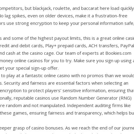
petitors, but blackjack, roulette, and baccarat here load quickly
 lag spikes, even on older devices, make it a frustration-free
tors use strong encryption to keep your personal information safe
 and some of the highest payout limits, this is a great online cas
credit and debit cards, Play+ prepaid cards, ACH transfers, PayPa
and cash at the casino cage. Our team of experts at Bookies.com
-money online casinos for you to try. Make sure you sign up using 
et your special sign-up offer.
to play at a fantastic online casino with no promos than we woul
. Security and fairness are essential factors when selecting an
ncryption to protect players’ sensitive information, ensuring tha
itionally, reputable casinos use Random Number Generator (RNG)
 are random and not manipulated. Independent auditing firms like
these games, ensuring fairness and transparency, which helps bu
deeper grasp of casino bonuses. As we reach the end of our journ