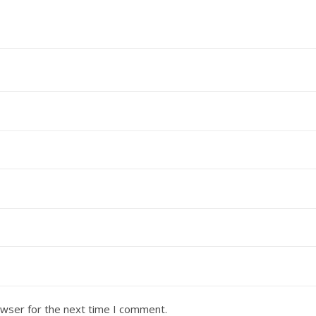
owser for the next time I comment.