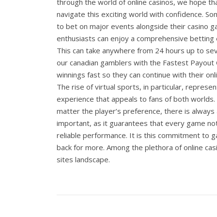
through the world of online casinos, we hope th
navigate this exciting world with confidence. S
to bet on major events alongside their casino 
enthusiasts can enjoy a comprehensive betting e
This can take anywhere from 24 hours up to se
our canadian gamblers with the Fastest Payout C
winnings fast so they can continue with their on
The rise of virtual sports, in particular, repres
experience that appeals to fans of both worlds. 
matter the player’s preference, there is always 
important, as it guarantees that every game not
reliable performance. It is this commitment to
back for more. Among the plethora of online casi
sites landscape.