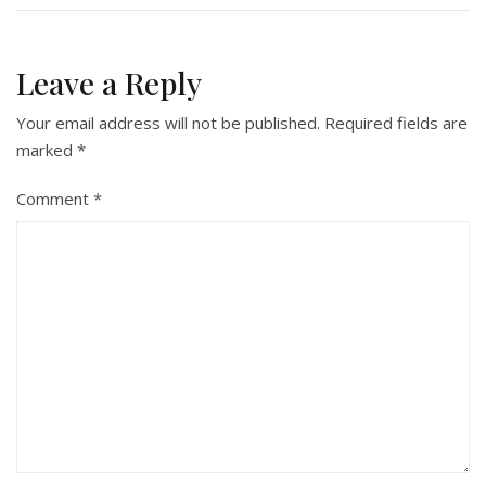
Leave a Reply
Your email address will not be published.
Required fields are
marked
*
Comment
*