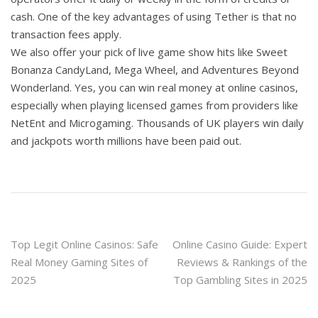
cash. One of the key advantages of using Tether is that no
transaction fees apply.
We also offer your pick of live game show hits like Sweet
Bonanza CandyLand, Mega Wheel, and Adventures Beyond
Wonderland. Yes, you can win real money at online casinos,
especially when playing licensed games from providers like
NetEnt and Microgaming. Thousands of UK players win daily
and jackpots worth millions have been paid out.
Post
Top Legit Online Casinos: Safe
Online Casino Guide: Expert
Real Money Gaming Sites of
Reviews & Rankings of the
navigation
2025
Top Gambling Sites in 2025