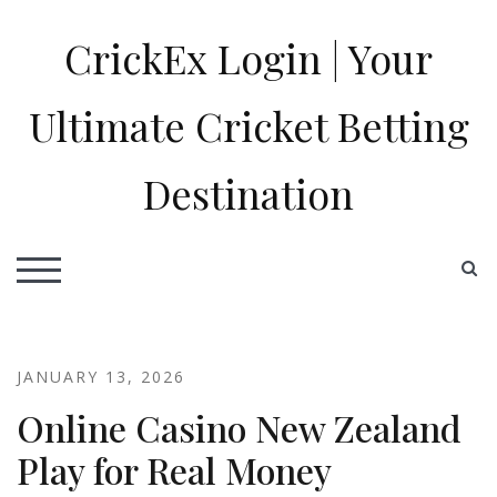
Skip
to
CrickEx Login | Your
content
Ultimate Cricket Betting
Destination
S
TOGGLE MOBILE MENU
JANUARY 13, 2026
Online Casino New Zealand
Play for Real Money