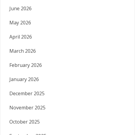
June 2026
May 2026
April 2026
March 2026
February 2026
January 2026
December 2025
November 2025
October 2025