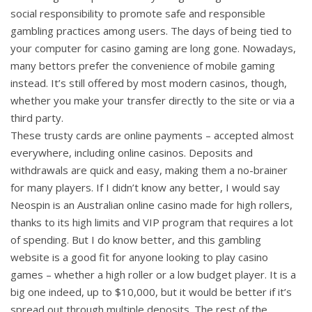
social responsibility to promote safe and responsible
gambling practices among users. The days of being tied to
your computer for casino gaming are long gone. Nowadays,
many bettors prefer the convenience of mobile gaming
instead. It’s still offered by most modern casinos, though,
whether you make your transfer directly to the site or via a
third party.
These trusty cards are online payments – accepted almost
everywhere, including online casinos. Deposits and
withdrawals are quick and easy, making them a no-brainer
for many players. If I didn’t know any better, I would say
Neospin is an Australian online casino made for high rollers,
thanks to its high limits and VIP program that requires a lot
of spending. But I do know better, and this gambling
website is a good fit for anyone looking to play casino
games – whether a high roller or a low budget player. It is a
big one indeed, up to $10,000, but it would be better if it’s
spread out through multiple deposits. The rest of the