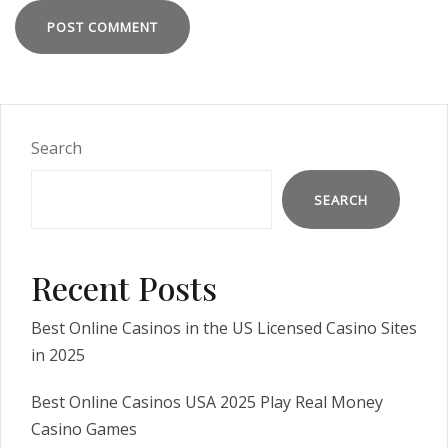
Search
SEARCH
Recent Posts
Best Online Casinos in the US Licensed Casino Sites
in 2025
Best Online Casinos USA 2025 Play Real Money
Casino Games