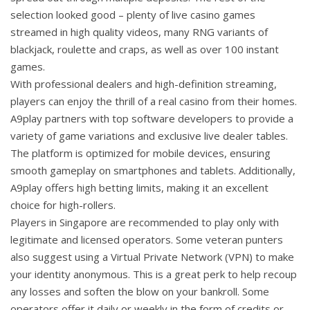
selection looked good – plenty of live casino games
streamed in high quality videos, many RNG variants of
blackjack, roulette and craps, as well as over 100 instant
games.
With professional dealers and high-definition streaming,
players can enjoy the thrill of a real casino from their homes.
A9play partners with top software developers to provide a
variety of game variations and exclusive live dealer tables.
The platform is optimized for mobile devices, ensuring
smooth gameplay on smartphones and tablets. Additionally,
A9play offers high betting limits, making it an excellent
choice for high-rollers.
Players in Singapore are recommended to play only with
legitimate and licensed operators. Some veteran punters
also suggest using a Virtual Private Network (VPN) to make
your identity anonymous. This is a great perk to help recoup
any losses and soften the blow on your bankroll. Some
operators offer it daily or weekly in the form of credits or