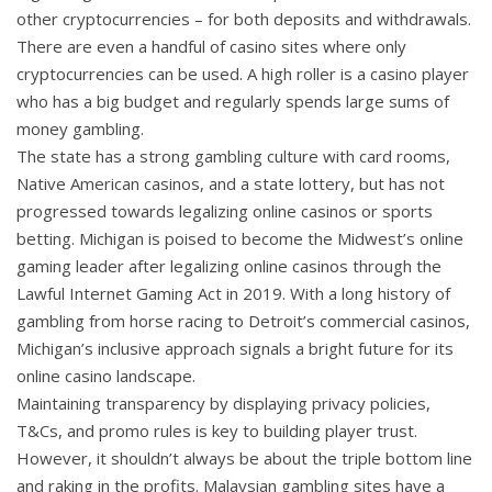
other cryptocurrencies – for both deposits and withdrawals.
There are even a handful of casino sites where only
cryptocurrencies can be used. A high roller is a casino player
who has a big budget and regularly spends large sums of
money gambling.
The state has a strong gambling culture with card rooms,
Native American casinos, and a state lottery, but has not
progressed towards legalizing online casinos or sports
betting. Michigan is poised to become the Midwest’s online
gaming leader after legalizing online casinos through the
Lawful Internet Gaming Act in 2019. With a long history of
gambling from horse racing to Detroit’s commercial casinos,
Michigan’s inclusive approach signals a bright future for its
online casino landscape.
Maintaining transparency by displaying privacy policies,
T&Cs, and promo rules is key to building player trust.
However, it shouldn’t always be about the triple bottom line
and raking in the profits. Malaysian gambling sites have a