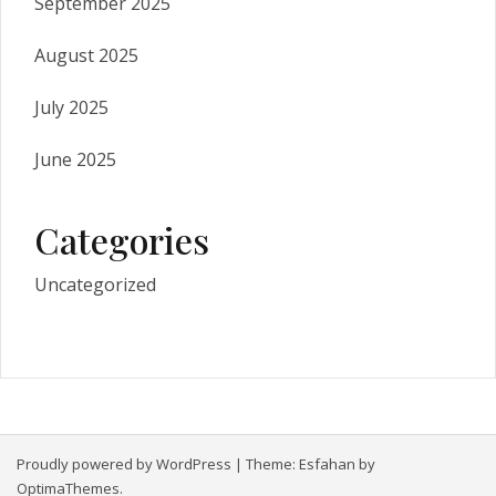
September 2025
August 2025
July 2025
June 2025
Categories
Uncategorized
Proudly powered by WordPress
|
Theme:
Esfahan
by
OptimaThemes.