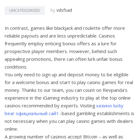
by
vdsfsad
UNCATEGORIZED
In contrast, games like blackjack and roulette offer more
reliable payouts and are less unpredictable. Casinos
frequently employ enticing bonus offers as a lure for
prospective player members. However, behind such
appealing promotions, there can often lurk unfair bonus
conditions.
You only need to sign up and deposit money to be eligible
for a welcome bonus and start to play casino games for real
money. Thanks to our team, you can count on Revpanda’s
experience in the iGaming industry to play at the top online
casinos recommended by experts. Visiting
казино lucky
bear официальный сайт
-based gambling establishments is
not necessary when you can play casino games with dealers
online.
A growing number of casinos accept Bitcoin – as well as