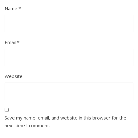
Name
*
Email
*
Website
Save my name, email, and website in this browser for the
next time I comment.