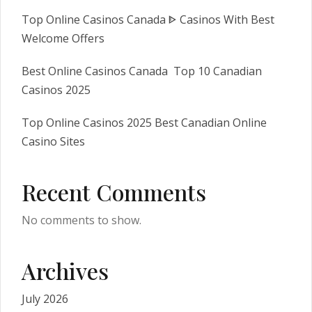
Top Online Casinos Canada ᐈ Casinos With Best
Welcome Offers
Best Online Casinos Canada ️ Top 10 Canadian
Casinos 2025
Top Online Casinos 2025 Best Canadian Online
Casino Sites
Recent Comments
No comments to show.
Archives
July 2026